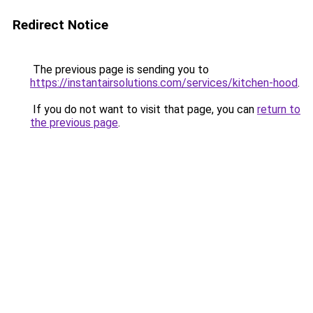
Redirect Notice
The previous page is sending you to
https://instantairsolutions.com/services/kitchen-hood
.
If you do not want to visit that page, you can
return to
the previous page
.